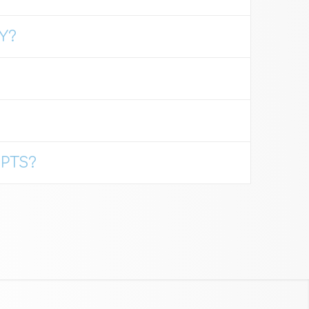
Y?
PTS?