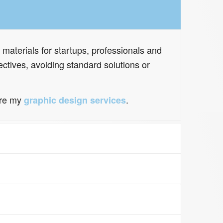
 materials for startups, professionals and
ctives, avoiding standard solutions or
ore my
.
graphic design services