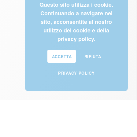
Questo sito utilizza i cookie.
Continuando a navigare nel
sito, acconsentite al nostro
utilizzo dei cookie e della
privacy policy.
ACCETTA
RIFIUTA
PRIVACY POLICY