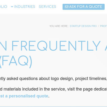
LIO
INDUSTRIES
SERVICES
ASK FOR A QUOTE
YOU ARE HERE:
STARTUP DESIGN PRO
/
PROF
N FREQUENTLY 
(FAQ)
tly asked questions about logo design, project timelines, 
d materials included in the service, visit the page dedic
.
st a personalised quote