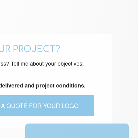
UR PROJECT?
ess? Tell me about your objectives,
 delivered and project conditions.
 A QUOTE FOR YOUR LOGO