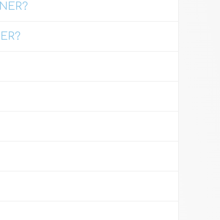
GNER?
HER?