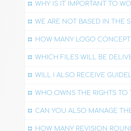
WHY IS IT IMPORTANT TO W
WE ARE NOT BASED IN THE 
HOW MANY LOGO CONCEPTS
WHICH FILES WILL BE DELIV
WILL I ALSO RECEIVE GUIDE
WHO OWNS THE RIGHTS TO 
CAN YOU ALSO MANAGE THE
HOW MANY REVISION ROUN