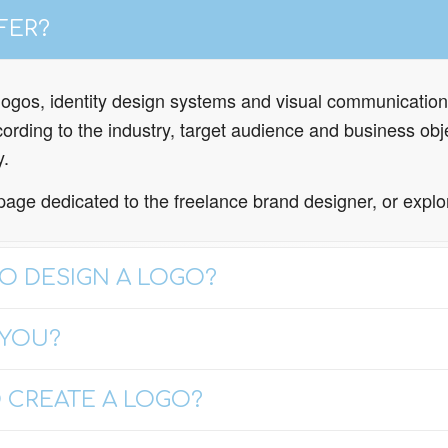
FER?
e logos, identity design systems and visual communication
rding to the industry, target audience and business obje
y.
page dedicated to the freelance brand designer, or expl
O DESIGN A LOGO?
 YOU?
 CREATE A LOGO?