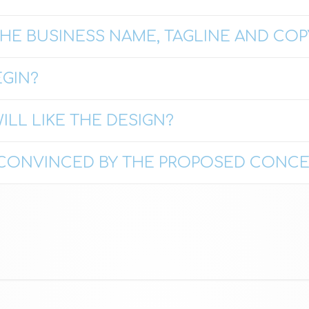
HE BUSINESS NAME, TAGLINE AND COP
GIN?
ILL LIKE THE DESIGN?
T CONVINCED BY THE PROPOSED CONCE