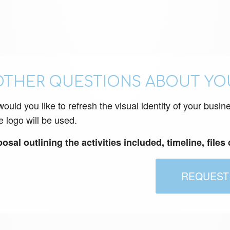
OTHER QUESTIONS ABOUT YO
uld you like to refresh the visual identity of your busin
e logo will be used.
sal outlining the activities included, timeline, files
REQUEST