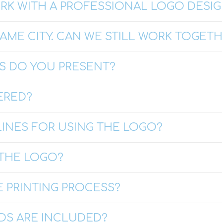
ORK WITH A PROFESSIONAL LOGO DESI
SAME CITY. CAN WE STILL WORK TOGET
 DO YOU PRESENT?
ERED?
LINES FOR USING THE LOGO?
THE LOGO?
 PRINTING PROCESS?
DS ARE INCLUDED?