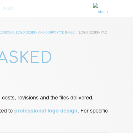
ENGLISH
ESSIONAL LOGO DESIGN AND CORPORATE IMAGE
/
LOGO DESIGN FAQ
ASKED
costs, revisions and the files delivered.
ated to
. For specific
professional logo design