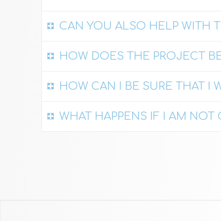
CAN YOU ALSO HELP WITH T
HOW DOES THE PROJECT BE
HOW CAN I BE SURE THAT I W
WHAT HAPPENS IF I AM NO