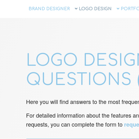
BRAND DESIGNER
LOGO DESIGN
PORTFO
LOGO DESIG
QUESTIONS 
Here you will find answers to the most frequen
For detailed information about the features an
requests, you can complete the form to
reque