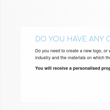
DO YOU HAVE ANY 
Do you need to create a new logo, or wo
industry and the materials on which th
You will receive a personalised propo