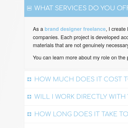
WHAT SERVICES DO YOU OF
As a
, I creat
brand designer freelance
companies. Each project is developed acco
materials that are not genuinely necessar
You can learn more about my role on the 
HOW MUCH DOES IT COST T
WILL I WORK DIRECTLY WITH
HOW LONG DOES IT TAKE TO