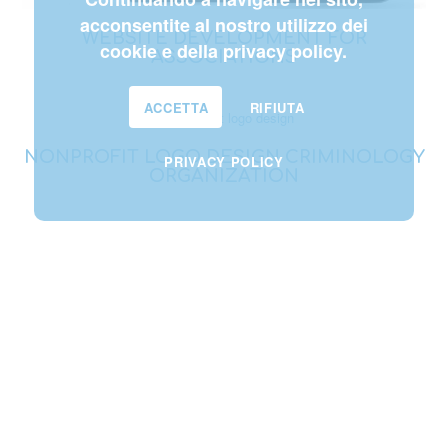
acconsentite al nostro utilizzo dei
WEBSITE DEVELOPMENT FOR
cookie e della privacy policy.
ASSOCIATIONS
ACCETTA
RIFIUTA
NONPROFIT LOGO DESIGN CRIMINOLOGY
PRIVACY POLICY
ORGANIZATION