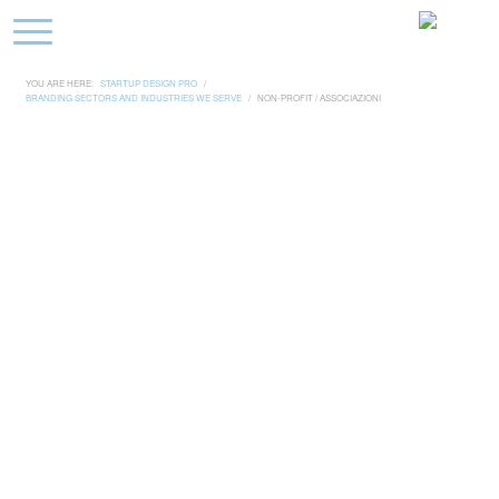
YOU ARE HERE:
STARTUP DESIGN PRO
/
BRANDING SECTORS AND INDUSTRIES WE SERVE
/
NON-PROFIT / ASSOCIAZIONI