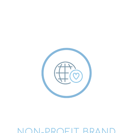
NON-PROFIT BRAND