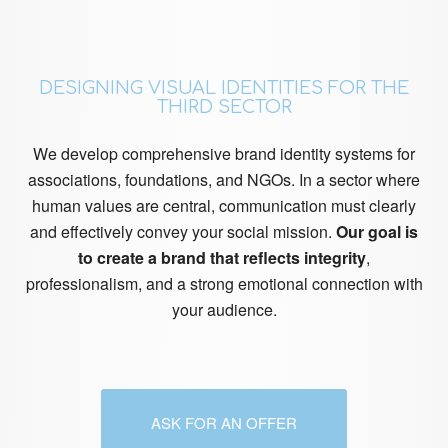
DESIGNING VISUAL IDENTITIES FOR THE
THIRD SECTOR
We develop comprehensive brand identity systems for
associations, foundations, and NGOs. In a sector where
human values are central, communication must clearly
and effectively convey your social mission.
Our goal is
to create a brand that reflects integrity
,
professionalism, and a strong emotional connection with
your audience.
ASK FOR AN OFFER