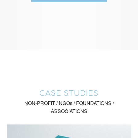
CASE STUDIES
NON-PROFIT / NGOs / FOUNDATIONS /
ASSOCIATIONS