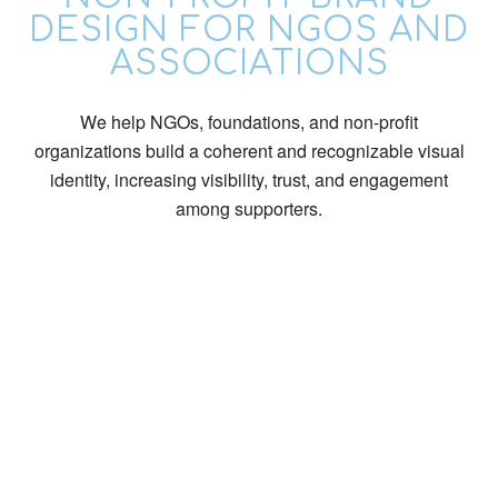
DESIGN FOR NGOS AND
ASSOCIATIONS
We help NGOs, foundations, and non-profit
organizations build a coherent and recognizable visual
identity, increasing visibility, trust, and engagement
among supporters.