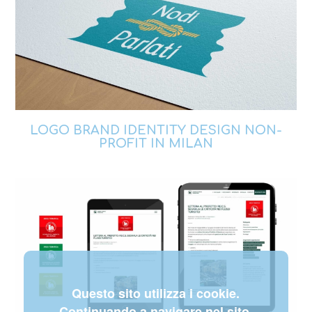
LOGO BRAND IDENTITY DESIGN NON-
PROFIT IN MILAN
Questo sito utilizza i cookie.
Continuando a navigare nel sito,