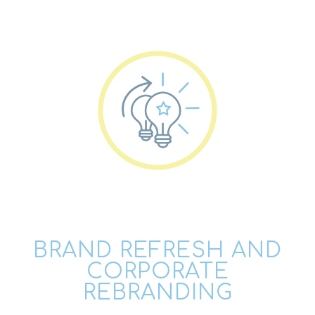
BRAND REFRESH AND
CORPORATE
REBRANDING