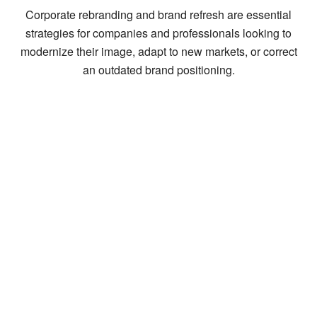
Corporate rebranding and brand refresh are essential
strategies for companies and professionals looking to
modernize their image, adapt to new markets, or correct
an outdated brand positioning.