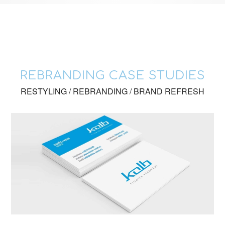
REBRANDING CASE STUDIES
RESTYLING / REBRANDING / BRAND REFRESH