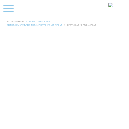
YOU ARE HERE:
STARTUP DESIGN PRO
/
BRANDING SECTORS AND INDUSTRIES WE SERVE
/
RESTYLING / REBRANDING