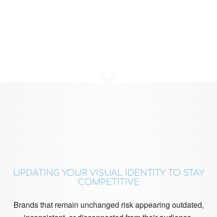
UPDATING YOUR VISUAL IDENTITY TO STAY
COMPETITIVE
Brands that remain unchanged risk appearing outdated,