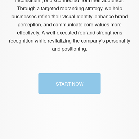
inconsistent, or disconnected from their audience.
Through a targeted rebranding strategy, we help
businesses refine their visual identity, enhance brand
perception, and communicate core values more
effectively. A well-executed rebrand strengthens
recognition while revitalizing the company’s personality
and positioning.
START NOW