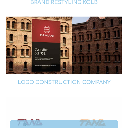
BRAND RESTYLING KOLB
LOGO CONSTRUCTION COMPANY