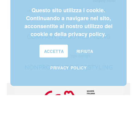
Questo sito utilizza i cookie.
Continuando a navigare nel sito,
acconsentite al nostro utilizzo dei
cookie e della privacy policy.
COMPANY LOGO RESTYLING
ACCETTA
RIFIUTA
NONPROFIT LOGO RESTYLING
PRIVACY POLICY