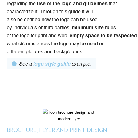
regarding the
use of the logo and guidelines
that
characterize it. Through this guide it will
also be defined how the logo can be used
by individuals or third parties,
minimum size
rules
of the logo for print and web,
empty space to be respecte
what circumstances the logo may be used on
different pictures and backgrounds.
See a
logo style guide
example.
BROCHURE, FLYER AND PRINT DESIGN