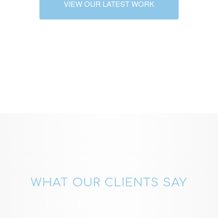
VIEW OUR LATEST WORK
WHAT OUR CLIENTS SAY