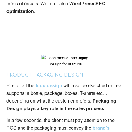
terms of results. We offer also
WordPress SEO
optimization
.
PRODUCT PACKAGING DESIGN
First of all the
logo design
will also be sketched on real
supports: a bottle, package, boxes, T-shirts etc…
depending on what the customer prefers.
Packaging
Design plays a key role in the sales process
.
In a few seconds, the client must pay attention to the
POS and the packaging must convey the
brand’s