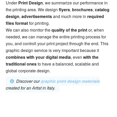
Under
Print Design
, we summarize our performance in
the printing area. We design
flyers
,
brochures
,
catalog
design
,
advertisements
and much more in
required
files format
for printing.
We can also monitor the
quality of the print
or, when
needed, we can manage the entire printing process for
you, and controll your print project through the end. This
graphic design service is very important because it
combines with your digital media
, even
with the
traditional ones
to have a balanced, scalable and
global corporate design.
Discover our
graphic print design materials
created for an Artist in Italy.