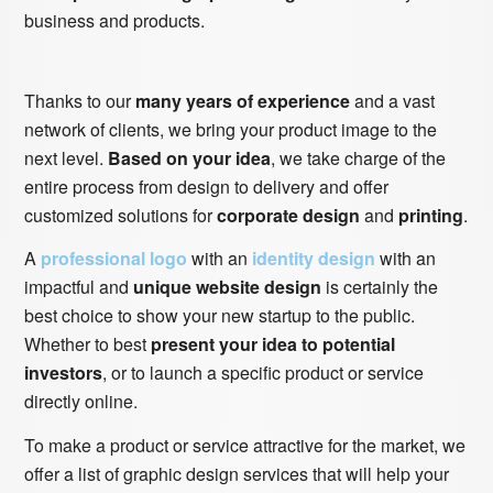
business and products.
Thanks to our
many years of experience
and a vast
network of clients, we bring your product image to the
next level.
Based on your idea
, we take charge of the
entire process from design to delivery and offer
customized solutions for
corporate design
and
printing
.
A
professional logo
with an
identity design
with an
impactful and
unique website design
is certainly the
best choice to show your new startup to the public.
Whether to best
present your idea to potential
investors
, or to launch a specific product or service
directly online.
To make a product or service attractive for the market, we
offer a list of graphic design services that will help your