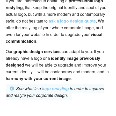
If you are interested in obtaining a
professional logo
restyling
, that keep the original identity and soul of your
actual logo, but with a more modern and contemporary
style, do not hesitate to
ask a logo design quote
. We
offer the restyling of your whole corporate image, and
even for your website in order to upgrade your
visual
communication
.
Our
graphic design services
can adapt to you. If you
already have a logo or a
identity image previously
designed
we will be able to upgrade and improve your
current identity, it will be conteporary and modern, and in
harmony with your current image
.
See what is a
logo restyling
in order to improve
and restyle your corporate design.