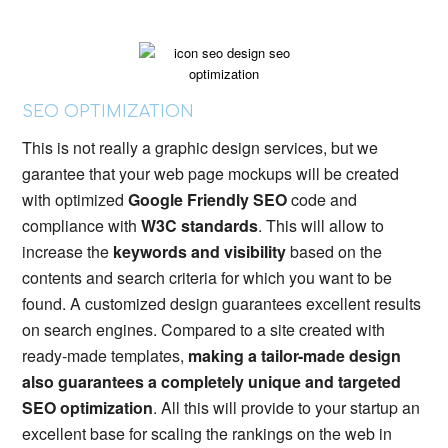
SEO OPTIMIZATION
This is not really a graphic design services, but we
garantee that your web page mockups will be created
with optimized
Google Friendly SEO
code and
compliance with
W3C standards
. This will allow to
increase the
keywords and visibility
based on the
contents and search criteria for which you want to be
found. A customized design guarantees excellent results
on search engines. Compared to a site created with
ready-made templates,
making a tailor-made design
also guarantees a completely unique and targeted
SEO optimization
. All this will provide to your startup an
excellent base for scaling the rankings on the web in