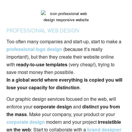
PROFESSIONAL WEB DESIGN
Too often many companies and start-up, start to make a
professional logo design
(because it’s really
important!), but then they create their website online
with
ready-to-use templates
(very cheap!), trying to
save most money then possibile.
In a global world where everything is copied you will
lose your capacity for distinction
.
Our graphic design services focused on the web, will
enforce your
corporate design
and
distinct you from
the mass
. Make your company, your product or your
corporate design
modern and your project
irresistible
on the web
: Start to collaborate with a
brand designer