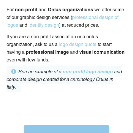
For
non-profit
and
Onlus organizations
we offer some
of our graphic design services (
professional design of
logos
and
identity design
) at reduced prices.
If you are a non-profit association or a onlus
organization, ask to us a
logo design quote
to start
having a
professional image
and
visual comunication
even with few funds.
See an example of a
non profit logo design
and
corporate design created for a criminology Onlus in
Italy.