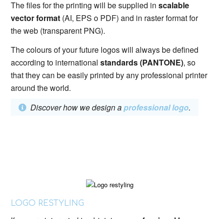
The files for the printing will be supplied in
scalable
vector format
(AI, EPS o PDF) and in raster format for
the web (transparent PNG).
The colours of your future logos will always be defined
according to international
standards (PANTONE)
, so
that they can be easily printed by any professional printer
around the world.
Discover how we design a
professional logo
.
LOGO RESTYLING