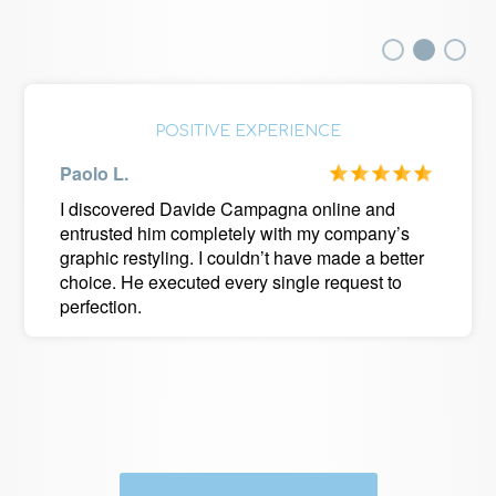
POSITIVE EXPERIENCE
Paolo L.
I discovered Davide Campagna online and
entrusted him completely with my company’s
graphic restyling. I couldn’t have made a better
choice. He executed every single request to
perfection.