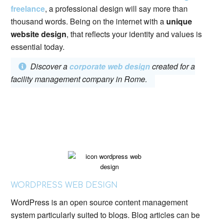
freelance
, a professional design will say more than
thousand words. Being on the internet with a
unique
website design
, that reflects your identity and values ​​is
essential today.
Discover a
corporate web design
created for a
facility management company in Rome.
WORDPRESS WEB DESIGN
WordPress is an open source content management
system particularly suited to blogs. Blog articles can be