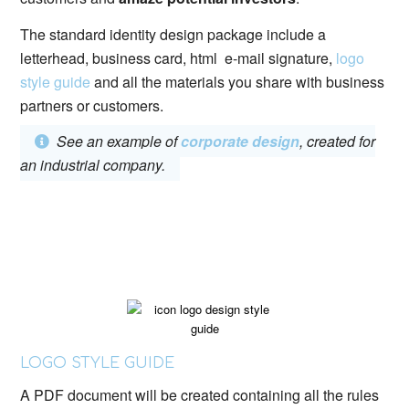
The standard identity design package include a
letterhead, business card, html e-mail signature,
logo
style guide
and all the materials you share with business
partners or customers.
See an example of
corporate design
, created for
an industrial company.
LOGO STYLE GUIDE
A PDF document will be created containing all the rules