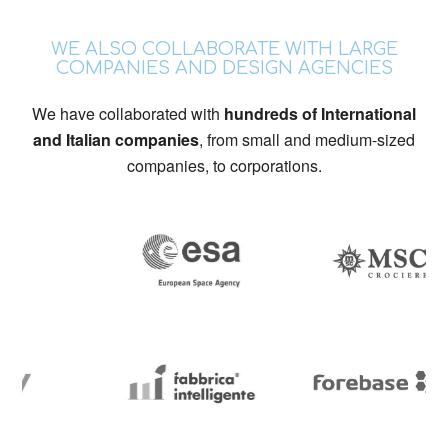
WE ALSO COLLABORATE WITH LARGE
COMPANIES AND DESIGN AGENCIES
We have collaborated with
hundreds of International
and Italian companies
, from small and medium-sized
companies, to corporations.