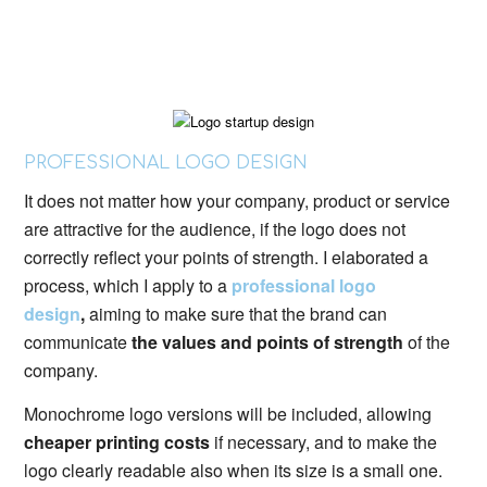
PROFESSIONAL LOGO DESIGN
It does not matter how your company, product or service
are attractive for the audience, if the logo does not
correctly reflect your points of strength. I elaborated a
process, which I apply to a
professional logo
design
,
aiming to make sure that the brand can
communicate
the values and points of strength
of the
company.
Monochrome logo versions will be included, allowing
cheaper printing costs
if necessary, and to make the
logo clearly readable also when its size is a small one.