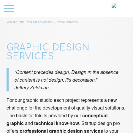
YOU ARE HERE:
STARTUP DESIGN PRO
/
DESIGN SERVICES
GRAPHIC DESIGN
SERVICES
“Content precedes design. Design in the absence
of content is not design, it’s decoration.”
Jeffery Zeldman
For our graphic studio each project represents a new
challenge for the development of quality visual solutions.
The basis for this is provided by our
conceptual
,
graphic
and
technical know-how
. Startup design pro
offers
professional graphic design services
to your