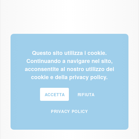
Questo sito utilizza i cookie.
Continuando a navigare nel sito,
acconsentite al nostro utilizzo dei
cookie e della privacy policy.
ACCETTA
RIFIUTA
PRIVACY POLICY