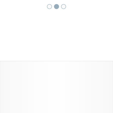
1
2
3