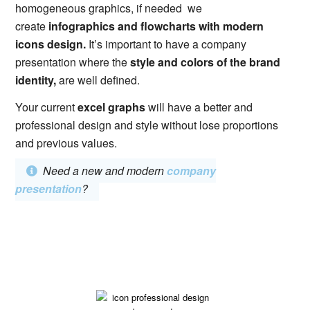
homogeneous graphics, if needed we
create
infographics and flowcharts with modern
icons design.
It’s important to have a company
presentation where the
style and colors of the brand
identity,
are well defined.
Your current
excel graphs
will have a better and
professional design and style without lose proportions
and previous values.
Need a new and modern
company
presentation
?