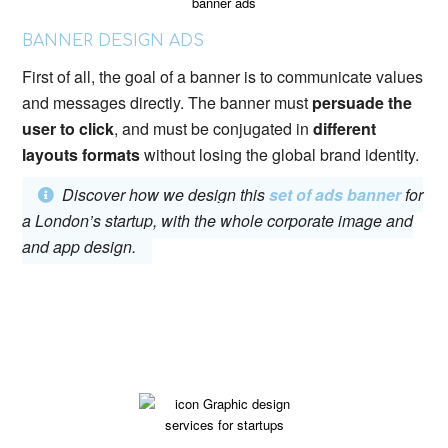
BANNER DESIGN ADS
First of all, the goal of a banner is to communicate values
​​and messages directly. The banner must
persuade the
user to click
, and must be conjugated in
different
layouts formats
without losing the global brand identity.
Discover how we design this
set of ads banner
for
a London’s startup, with the whole corporate image and
and app design.