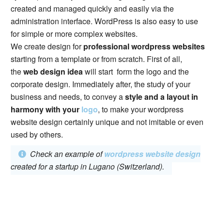
created and managed quickly and easily via the
administration interface. WordPress is also easy to use
for simple or more complex websites.
We create design for
professional wordpress websites
starting from a template or from scratch. First of all,
the
web design idea
will start form the logo and the
corporate design. Immediately after, the study of your
business and needs, to convey a
style and a layout in
harmony with your
logo
, to make your wordpress
website design certainly unique and not imitable or even
used by others.
Check an example of
wordpress website design
created for a startup in Lugano (Switzerland).