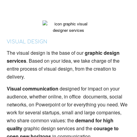
VISUAL DESIGN
The visual design is the base of our
graphic design
services
. Based on your idea, we take charge of the
entire process of visual design, from the creation to
delivery.
Visual communication
designed for impact on your
audience, whether online, in office documents, social
networks, on Powerpoint or for everything you need. We
work for several startups, small and large companies,
who share common values: the
demand for high
quality
graphic design services and the
courage to
open new horizons
in communication.