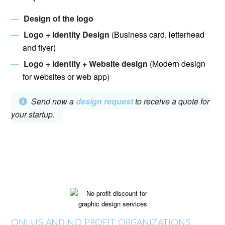
Design of the logo
Logo +
Identity Design
(Business card, letterhead
and flyer)
Logo + Identity + Website design
(Modern design
for websites or web app)
Send now a
design request
to receive a quote for
your startup.
ONLUS AND NO PROFIT ORGANIZATIONS