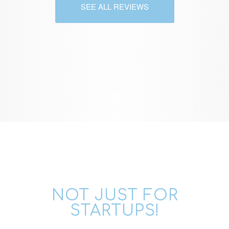
SEE ALL REVIEWS
NOT JUST FOR
STARTUPS!