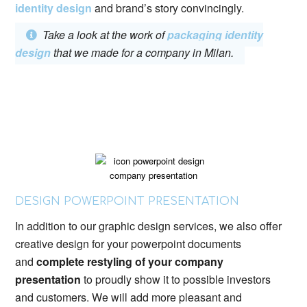
identity design
and brand’s story convincingly.
Take a look at the work of
packaging identity
design
that we made for a company in Milan.
DESIGN POWERPOINT PRESENTATION
In addition to our graphic design services, we also offer
creative design for your powerpoint documents
and
complete restyling of your company
presentation
to proudly show it to possible investors
and customers. We will add more pleasant and