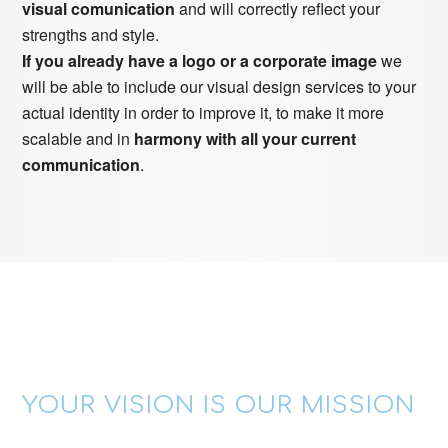
visual comunication
and will correctly reflect your
strengths and style.
If you already have a logo or a corporate image
we
will be able to include our visual design services to your
actual identity in order to improve it, to make it more
scalable and in
harmony with all your current
communication
.
YOUR VISION IS OUR MISSION