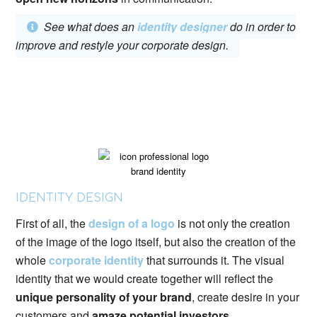
See what does an
identity designer
do in order to
improve and restyle your corporate design.
IDENTITY DESIGN
First of all, the
design of a logo
is not only the creation
of the image of the logo itself, but also the creation of the
whole
corporate identity
that surrounds it. The visual
identity that we would create together will reflect the
unique personality of your brand
, create desire in your
customers and
amaze potential investors
.