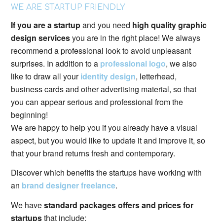
WE ARE STARTUP FRIENDLY
If you are a startup
and you need
high quality graphic
design services
you are in the right place! We always
recommend a professional look to avoid unpleasant
surprises. In addition to a
professional logo
, we also
like to draw all your
identity design
, letterhead,
business cards and other advertising material, so that
you can appear serious and professional from the
beginning!
We are happy to help you if you already have a visual
aspect, but you would like to update it and improve it, so
that your brand returns fresh and contemporary.
Discover which benefits the startups have working with
an
brand designer freelance
.
We have
standard packages offers and prices for
startups
that include: