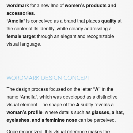
wordmark
for a new line of
women’s products and
accessories
.
“
Amelia
” is conceived as a brand that places
quality
at
the center of its identity, while clearly addressing a
female target
through an elegant and recognizable
visual language.
WORDMARK DESIGN CONCEPT
The design process focused on the letter
“A”
in the
name “Amelia”, which was developed as a distinctive
visual element. The shape of the
A
subtly reveals a
woman’s profile
, where details such as
glasses, a hat,
eyelashes, and a feminine nose
can be perceived.
Once recognized, this visual reference makes the