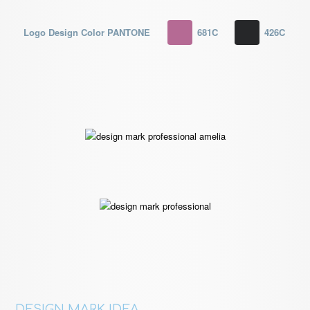
Logo Design Color PANTONE
681C
426C
DESIGN MARK IDEA