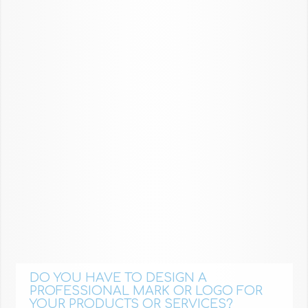
DO YOU HAVE TO DESIGN A
PROFESSIONAL MARK OR LOGO FOR
YOUR PRODUCTS OR SERVICES?