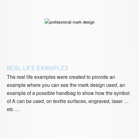
REAL LIFE EXAMPLES
The real life examples were created to provide an
example where you can see the mark design used, an
example of a possible handbag to show how the symbol
of A can be used, on textile surfaces, engraved, laser …
etc …