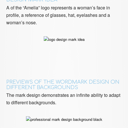
A of the “Amelia” logo represents a woman’s face in
profile, a reference of glasses, hat, eyelashes and a
woman’s nose.
PREVIEWS OF THE WORDMARK DESIGN ON
DIFFERENT BACKGROUNDS
The mark design demonstrates an infinite ability to adapt
to different backgrounds.