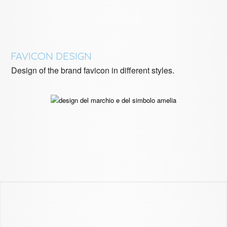
FAVICON DESIGN
Design of the brand favicon in different styles.