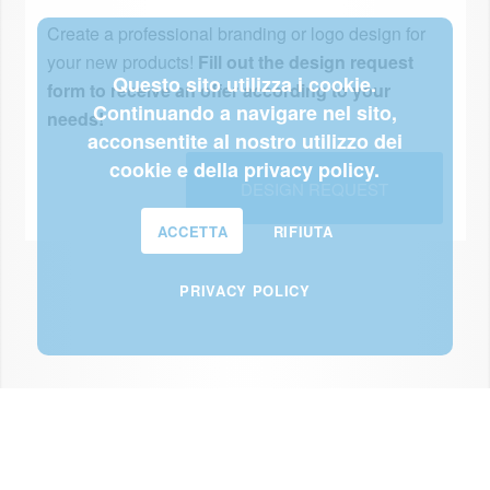
Create a professional branding or logo design for
your new products!
Fill out the design request
Questo sito utilizza i cookie.
form to receive an offer according to your
Continuando a navigare nel sito,
needs!
acconsentite al nostro utilizzo dei
cookie e della privacy policy.
DESIGN REQUEST
ACCETTA
RIFIUTA
PRIVACY POLICY