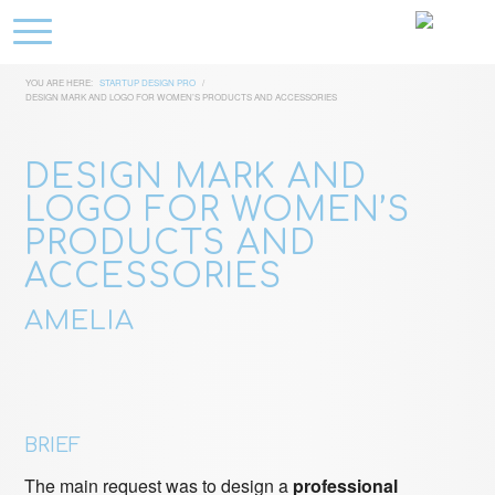
YOU ARE HERE:
STARTUP DESIGN PRO
/
DESIGN MARK AND LOGO FOR WOMEN’S PRODUCTS AND ACCESSORIES
DESIGN MARK AND
LOGO FOR WOMEN’S
PRODUCTS AND
ACCESSORIES
AMELIA
BRIEF
The main request was to design a
professional