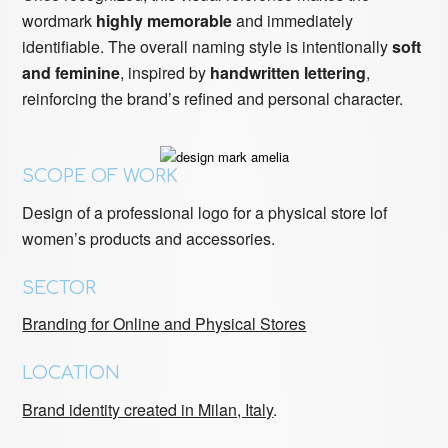
wordmark
highly memorable
and immediately
identifiable. The overall naming style is intentionally
soft
and feminine
, inspired by
handwritten lettering
,
reinforcing the brand’s refined and personal character.
SCOPE OF WORK
Design of a professional logo for a physical store lof
women’s products and accessories.
SECTOR
Branding for Online and Physical Stores
LOCATION
Brand identity created in Milan, Italy
.