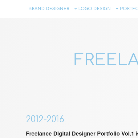
BRAND DESIGNER
LOGO DESIGN
PORTFO
FREELA
2012-2016
i
Freelance Digital Designer Portfolio Vol.1