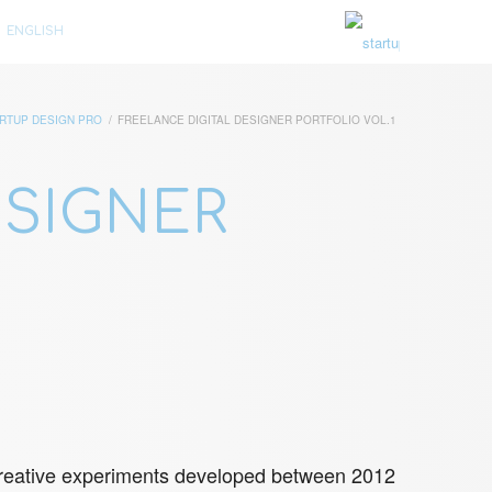
ENGLISH
RTUP DESIGN PRO
/
FREELANCE DIGITAL DESIGNER PORTFOLIO VOL.1
ESIGNER
d creative experiments developed between 2012