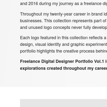
and 2016 during my journey as a freelance dig
Throughout my twenty-year career in brand ide
businesses. This collection represents part of
and unused logo concepts never fully develop
Each logo featured in this collection reflects
design, visual identity and graphic experime
portfolio highlights the creative process behin
Freelance Digital Designer Portfolio Vol.1 i
explorations created throughout my career