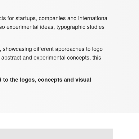
ts for startups, companies and international
also experimental ideas, typographic studies
on, showcasing different approaches to logo
abstract and experimental concepts, this
ed to the logos, concepts and visual