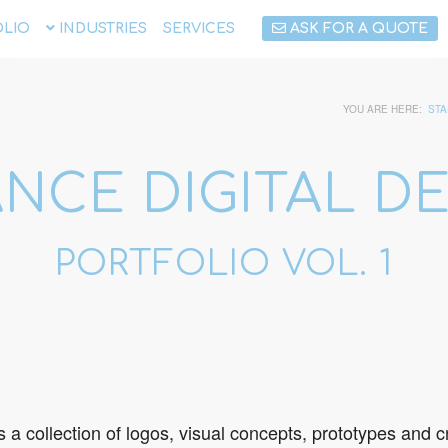
LIO
INDUSTRIES
SERVICES
ASK FOR A QUOTE
YOU ARE HERE:
STA
NCE DIGITAL D
PORTFOLIO VOL. 1
s a collection of logos, visual concepts, prototypes an