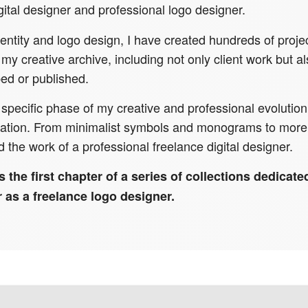
ital designer and professional logo designer.
ntity and logo design, I have created hundreds of projec
 my creative archive, including not only client work but 
ed or published.
 a specific phase of my creative and professional evoluti
ntation. From minimalist symbols and monograms to more 
d the work of a professional freelance digital designer.
s the first chapter of a series of collections dedicat
 as a freelance logo designer.