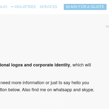
LIO
INDUSTRIES
SERVICES
ASK FOR A QUOTE
YO
, which will
ional logos and corporate identity
 need more information or just to say hello you
tton below. Also find me on whatsapp and skype.