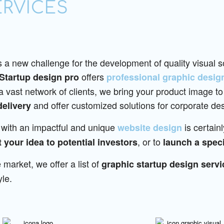
ERVICES
 a new challenge for the development of quality visual so
offers
Startup design pro
professional graphic desig
vast network of clients, we bring your product image to
and offer customized solutions for corporate des
delivery
with an impactful and unique
is certain
website design
, or to
 your idea to potential investors
launch a speci
 market, we offer a list of
graphic startup design servi
yle.