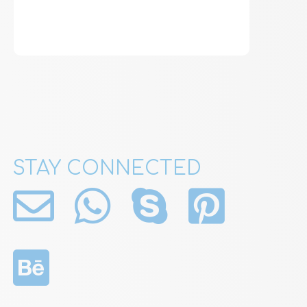
STAY CONNECTED