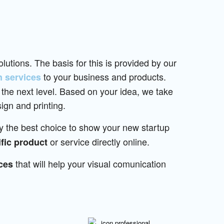
lutions. The basis for this is provided by our
to your business and products.
n services
 the next level. Based on your idea, we take
ign and printing.
ly the best choice to show your new startup
or service directly online.
fic product
that will help your visual comunication
ces