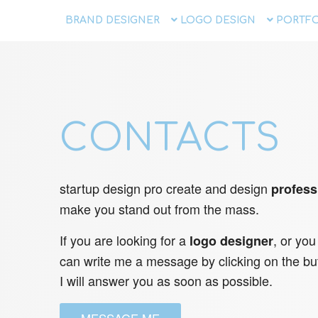
BRAND DESIGNER
LOGO DESIGN
PORTFO
CONTACTS
startup design pro create and design
profess
make you stand out from the mass.
If you are looking for a
, or you
logo designer
can write me a message by clicking on the bu
I will answer you as soon as possible.