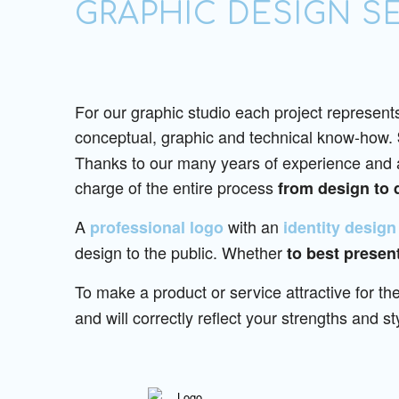
GRAPHIC DESIGN S
For our graphic studio each project represents
conceptual, graphic and technical know-how.
Thanks to our many years of experience and a 
charge of the entire process
from design to 
A
with an
professional logo
identity design
design to the public. Whether
to best present
To make a product or service attractive for the
and will correctly reflect your strengths and st