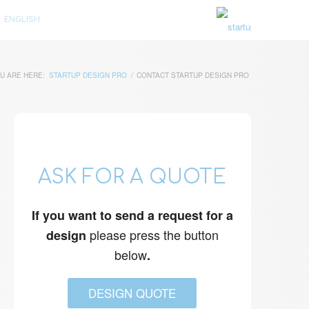
ENGLISH
U ARE HERE:
STARTUP DESIGN PRO
/
CONTACT STARTUP DESIGN PRO
ASK FOR A QUOTE
If you want to send a request for a
please press the button
design
below
.
DESIGN QUOTE