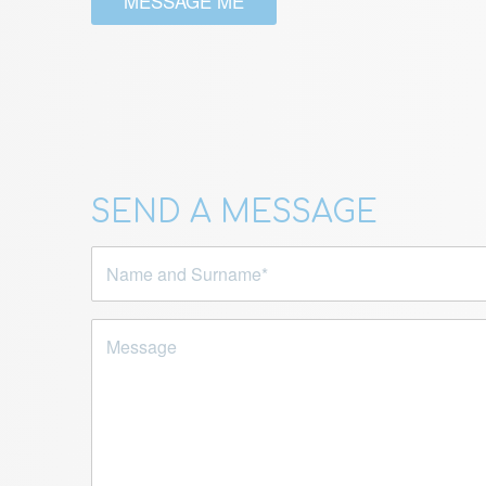
MESSAGE ME
SEND A MESSAGE