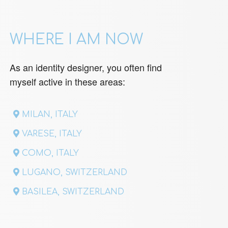
WHERE I AM NOW
As an identity designer, you often find
myself active in these areas:
MILAN, ITALY
VARESE, ITALY
COMO, ITALY
LUGANO, SWITZERLAND
BASILEA, SWITZERLAND