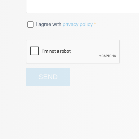
I agree with
privacy policy
*