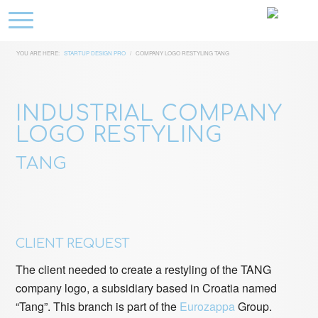
YOU ARE HERE:
STARTUP DESIGN PRO
/
COMPANY LOGO RESTYLING TANG
INDUSTRIAL COMPANY
LOGO RESTYLING
TANG
CLIENT REQUEST
The client needed to create a restyling of the TANG
company logo, a subsidiary based in Croatia named
“Tang”. This branch is part of the
Eurozappa
Group.