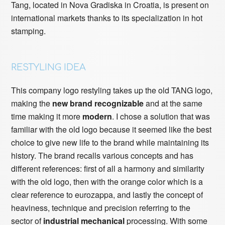
Tang, located in Nova Gradiska in Croatia, is present on
international markets thanks to its specialization in hot
stamping.
RESTYLING IDEA
This company logo restyling takes up the old TANG logo,
making the
new brand recognizable
and at the same
time making it more
modern
. I chose a solution that was
familiar with the old logo because it seemed like the best
choice to give new life to the brand while maintaining its
history. The brand recalls various concepts and has
different references: first of all a harmony and similarity
with the old logo, then with the orange color which is a
clear reference to eurozappa, and lastly the concept of
heaviness, technique and precision referring to the
sector of
industrial mechanical
processing. With some