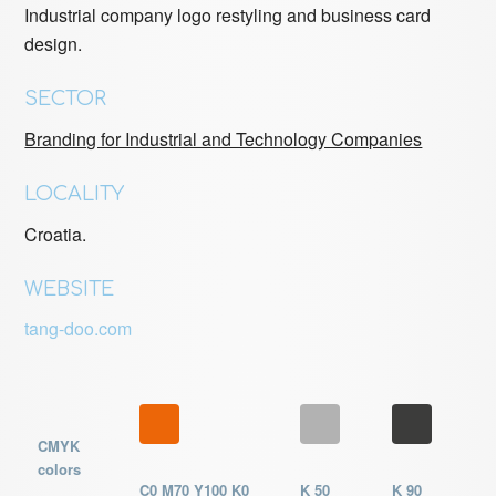
Industrial company logo restyling and business card
design.
SECTOR
Branding for Industrial and Technology Companies
LOCALITY
Croatia.
WEBSITE
tang-doo.com
CMYK
colors
C0 M70 Y100 K0
K 50
K 90