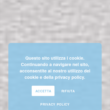
Questo sito utilizza i cookie.
Continuando a navigare nel sito,
acconsentite al nostro utilizzo dei
cookie e della privacy policy.
ACCETTA
RIFIUTA
PRIVACY POLICY