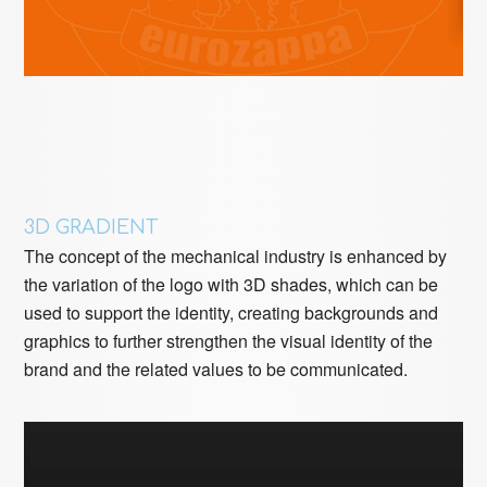
3D GRADIENT
The concept of the mechanical industry is enhanced by
the variation of the logo with 3D shades, which can be
used to support the identity, creating backgrounds and
graphics to further strengthen the visual identity of the
brand and the related values ​​to be communicated.