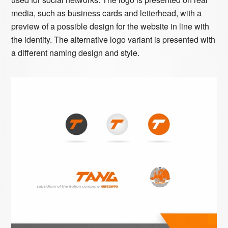
media, such as business cards and letterhead, with a
preview of a possible design for the website in line with
the identity. The alternative logo variant is presented with
a different naming design and style.