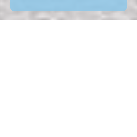
NEED A NEW RESTYLING FOR YOUR
BRAND?
Sometimes restyling is the better solution than