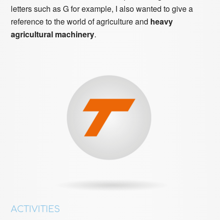
letters such as G for example, I also wanted to give a
reference to the world of agriculture and
heavy
agricultural machinery
.
ACTIVITIES