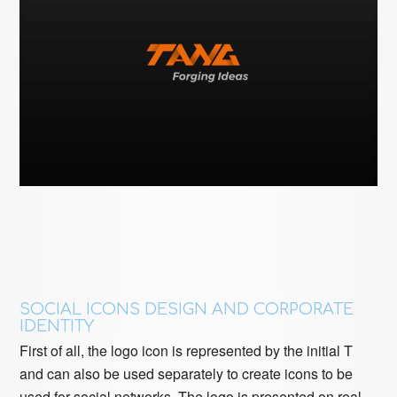
SOCIAL ICONS DESIGN AND CORPORATE
IDENTITY
First of all, the logo icon is represented by the initial T
and can also be used separately to create icons to be
used for social networks. The logo is presented on real