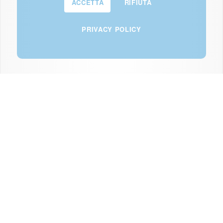
ACCETTA
RIFIUTA
PRIVACY POLICY