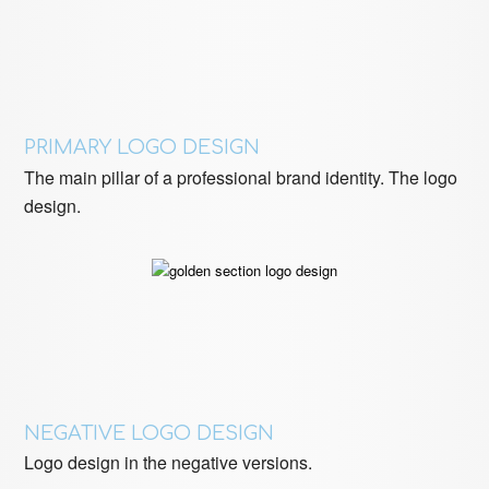
PRIMARY LOGO DESIGN
The main pillar of a professional brand identity. The logo
design.
NEGATIVE LOGO DESIGN
Logo design in the negative versions.