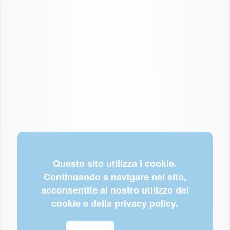
Questo sito utilizza i cookie.
Continuando a navigare nel sito,
acconsentite al nostro utilizzo dei
cookie e della privacy policy.