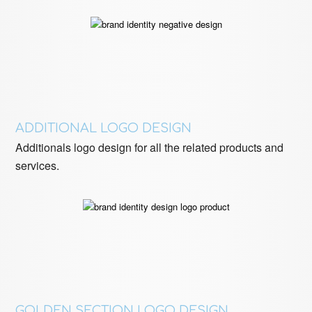
ADDITIONAL LOGO DESIGN
Additionals logo design for all the related products and
services.
GOLDEN SECTION LOGO DESIGN