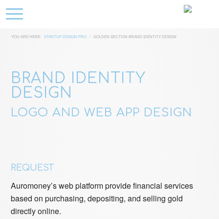
YOU ARE HERE:
STARTUP DESIGN PRO
/
GOLDEN SECTION BRAND IDENTITY DESIGN
BRAND IDENTITY
DESIGN
LOGO AND WEB APP DESIGN
REQUEST
Auromoney’s web platform provide financial services
based on purchasing, depositing, and selling gold
directly online.