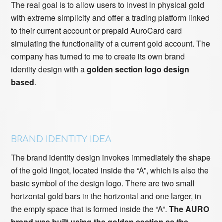
The real goal is to allow users to invest in physical gold
with extreme simplicity and offer a trading platform linked
to their current account or prepaid AuroCard card
simulating the functionality of a current gold account. The
company has turned to me to create its own brand
identity design with a
golden section logo design
based
.
BRAND IDENTITY IDEA
The brand identity design invokes immediately the shape
of the gold lingot, located inside the “A”, which is also the
basic symbol of the design logo. There are two small
horizontal gold bars in the horizontal and one larger, in
the empty space that is formed inside the “A”.
The AURO
brand was built using the golden section as the