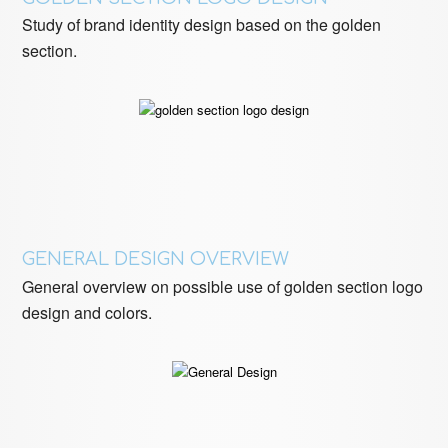
Study of brand identity design based on the golden
section.
GENERAL DESIGN OVERVIEW
General overview on possible use of golden section logo
design and colors.