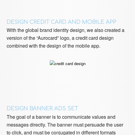
DESIGN CREDIT CARD AND MOBILE APP
With the global brand identity design, we also created a
version of the “Aurocard” logo, a credit card design
combined with the design of the mobile app.
DESIGN BANNER ADS SET
The goal of a banner is to communicate values ​​and
messages directly. The banner must persuade the user
to click, and must be conjugated in different formats