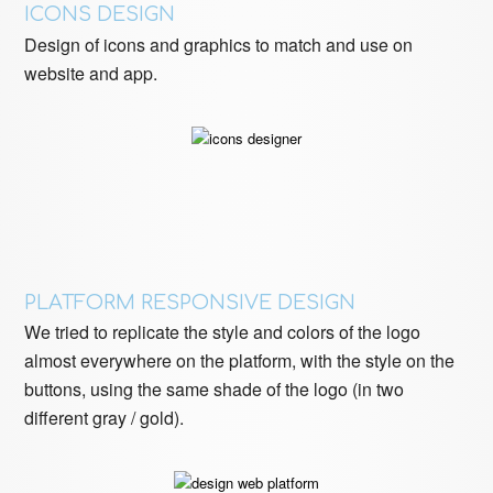
ICONS DESIGN
Design of icons and graphics to match and use on
website and app.
PLATFORM RESPONSIVE DESIGN
We tried to replicate the style and colors of the logo
almost everywhere on the platform, with the style on the
buttons, using the same shade of the logo (in two
different gray / gold).