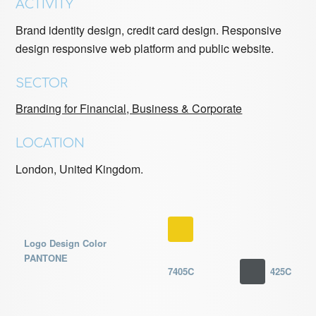
ACTIVITY
Brand identity design, credit card design. Responsive
design responsive web platform and public website.
SECTOR
Branding for Financial, Business & Corporate
LOCATION
London,
United Kingdom
.
Logo Design Color
PANTONE
7405C
425C