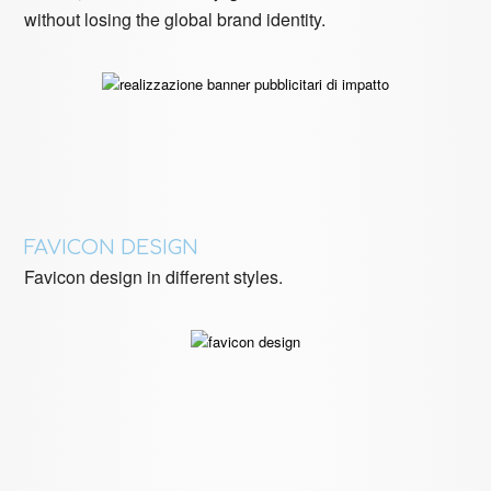
without losing the global brand identity.
FAVICON DESIGN
Favicon design in different styles.