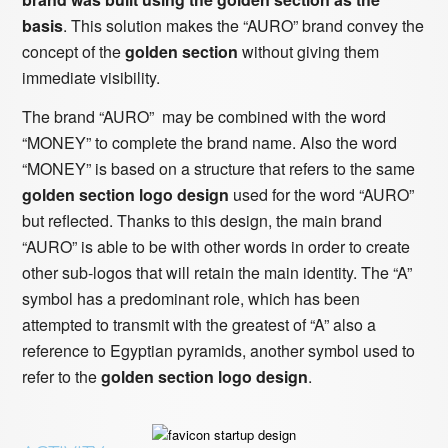
basis
. This solution makes the “AURO” brand convey the
concept of the
golden section
without giving them
immediate visibility.
The brand “AURO” may be combined with the word
“MONEY” to complete the brand name. Also the word
“MONEY” is based on a structure that refers to the same
golden section logo design
used for the word “AURO”
but reflected. Thanks to this design, the main brand
“AURO” is able to be with other words in order to create
other sub-logos that will retain the main identity. The “A”
symbol has a predominant role, which has been
attempted to transmit with the greatest of “A” also a
reference to Egyptian pyramids, another symbol used to
refer to the
golden section logo design
.