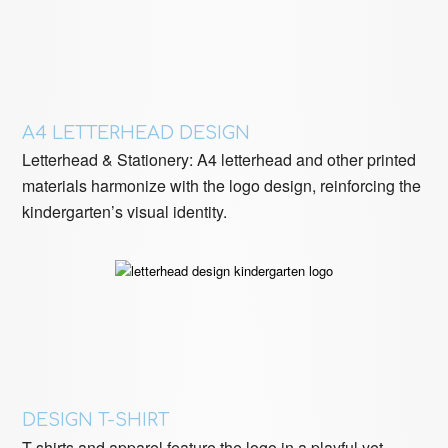
A4 LETTERHEAD DESIGN
Letterhead & Stationery: A4 letterhead and other printed
materials harmonize with the logo design, reinforcing the
kindergarten’s visual identity.
DESIGN T-SHIRT
T-shirts and apparel feature the logo in a playful yet