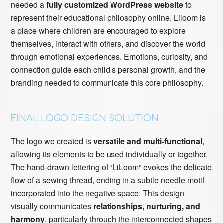
needed a
fully customized WordPress website
to
represent their educational philosophy online. Liloom is
a place where children are encouraged to explore
themselves, interact with others, and discover the world
through emotional experiences. Emotions, curiosity, and
connection guide each child’s personal growth, and the
branding needed to communicate this core philosophy.
FINAL LOGO DESIGN SOLUTION
The logo we created is
versatile and multi-functional
,
allowing its elements to be used individually or together.
The hand-drawn lettering of “LiLoom” evokes the delicate
flow of a sewing thread, ending in a subtle needle motif
incorporated into the negative space. This design
visually communicates
relationships, nurturing, and
harmony
, particularly through the interconnected shapes