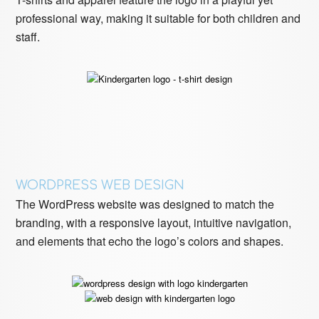
professional way, making it suitable for both children and
staff.
WORDPRESS WEB DESIGN
The WordPress website was designed to match the
branding, with a responsive layout, intuitive navigation,
and elements that echo the logo’s colors and shapes.