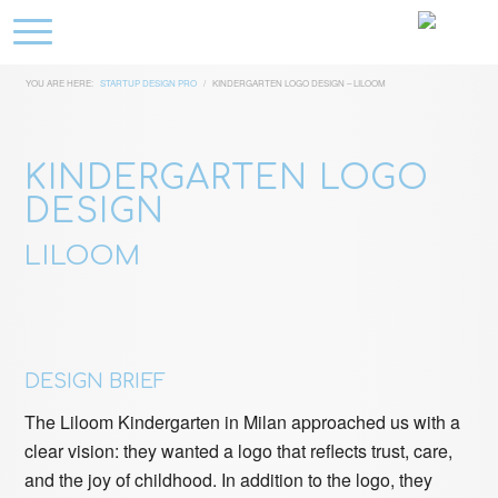
YOU ARE HERE:
STARTUP DESIGN PRO
/
KINDERGARTEN LOGO DESIGN – LILOOM
KINDERGARTEN LOGO
DESIGN
LILOOM
DESIGN BRIEF
The Liloom Kindergarten in Milan approached us with a
clear vision: they wanted a logo that reflects trust, care,
and the joy of childhood. In addition to the logo, they