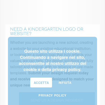
NEED A KINDERGARTEN LOGO OR
WEBSITE?
Whether you are launching a new school, creating
a website for your existing educational institution,
Questo sito utilizza i cookie.
or looking for a custom logo that truly reflects your
Continuando a navigare nel sito,
values, we can help. Our design solutions are fully
acconsentite al nostro utilizzo dei
tailored and original, with no reliance on pre-made
cookie e della privacy policy.
templates.
Submit your design request today
and receive a proposal designed to match your
ACCETTA
RIFIUTA
unique needs!
PRIVACY POLICY
SEND US A DESIGN REQUEST!