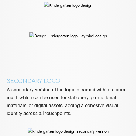
SECONDARY LOGO
A secondary version of the logo is framed within a loom
motif, which can be used for stationery, promotional
materials, or digital assets, adding a cohesive visual
identity across all touchpoints.