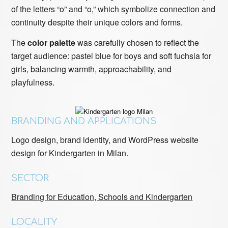
of the letters “o” and “o,” which symbolize connection and
continuity despite their unique colors and forms.
The
color palette
was carefully chosen to reflect the
target audience: pastel blue for boys and soft fuchsia for
girls, balancing warmth, approachability, and
playfulness.
BRANDING AND APPLICATIONS
Logo design, brand identity, and WordPress website
design for Kindergarten in Milan.
SECTOR
Branding for Education, Schools and Kindergarten
LOCALITY