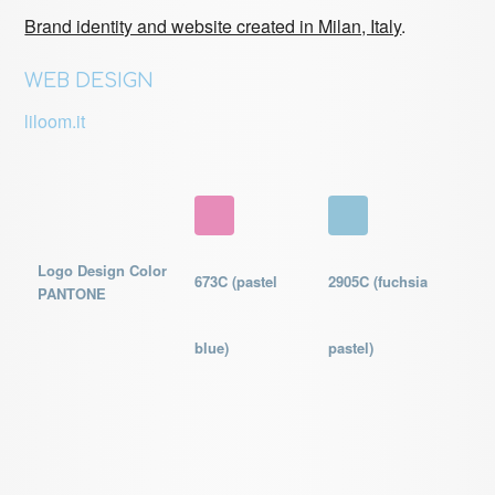
Brand identity and website created in Milan, Italy
.
WEB DESIGN
liloom.it
Logo Design Color
673C (pastel
2905C (fuchsia
PANTONE
blue)
pastel)